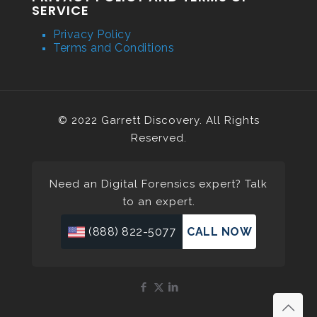
SERVICE
Privacy Policy
Terms and Conditions
© 2022 Garrett Discovery. All Rights
Reserved.
Need an Digital Forensics expert? Talk
to an expert.
(888) 822-5077
CALL NOW