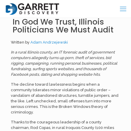
In God We Trust, Illinois
Politicians We Must Audit
Written by
Adam Andrzejewski
In a rural Illinois county, an IT forensic audit of government
computers allegedly turns up porn, theft of services, bid
rigging, campaigning, running personal businesses, political
fundraising, surfing sports websites, and thousands of
Facebook posts, dating and shopping website hits.
The decline toward lawlessness begins when a
community tolerates minor violations of public order –
vandalism of abandoned structures, turnstile jumpers, and
the like. Left unchecked, small offenses turn into more
serious crimes. This is the Broken Windows theory of
criminology.
Thanks to the courageous leadership of a county
chairman, Rod Copas, in rural Iroquois County (100 miles