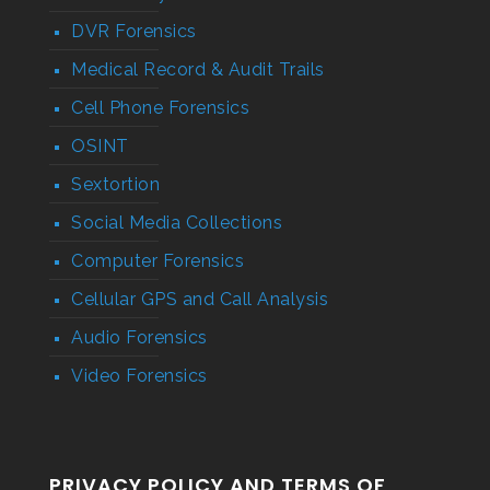
DVR Forensics
Medical Record & Audit Trails
Cell Phone Forensics
OSINT
Sextortion
Social Media Collections
Computer Forensics
Cellular GPS and Call Analysis
Audio Forensics
Video Forensics
PRIVACY POLICY AND TERMS OF