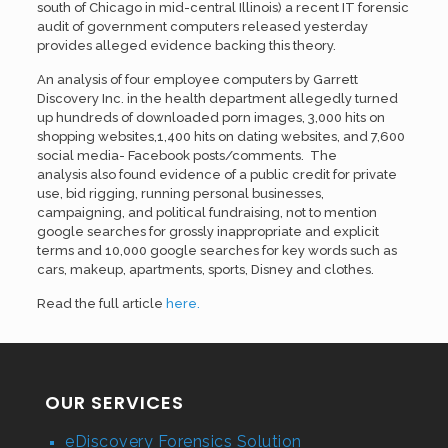
south of Chicago in mid-central Illinois) a recent IT forensic
audit of government computers released yesterday
provides alleged evidence backing this theory.
An analysis of four employee computers by Garrett
Discovery Inc. in the health department allegedly turned
up hundreds of downloaded porn images, 3,000 hits on
shopping websites,1,400 hits on dating websites, and 7,600
social media- Facebook posts/comments. The
analysis also found evidence of a public credit for private
use, bid rigging, running personal businesses,
campaigning, and political fundraising, not to mention
google searches for grossly inappropriate and explicit
terms and 10,000 google searches for key words such as
cars, makeup, apartments, sports, Disney and clothes.
Read the full article
here.
OUR SERVICES
eDiscovery Forensics Solution